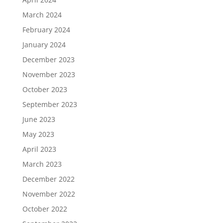
March 2024
February 2024
January 2024
December 2023
November 2023
October 2023
September 2023
June 2023
May 2023
April 2023
March 2023
December 2022
November 2022
October 2022