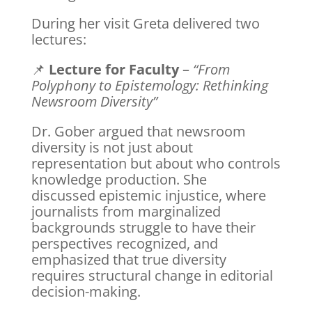
During her visit Greta delivered two
lectures:
📌
Lecture for Faculty
–
“From
Polyphony to Epistemology: Rethinking
Newsroom Diversity”
Dr. Gober argued that newsroom
diversity is not just about
representation but about who controls
knowledge production. She
discussed epistemic injustice, where
journalists from marginalized
backgrounds struggle to have their
perspectives recognized, and
emphasized that true diversity
requires structural change in editorial
decision-making.