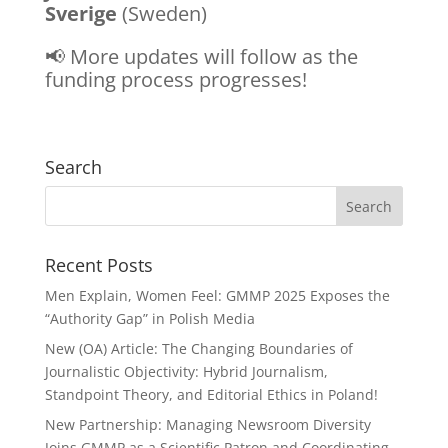
Sverige
(Sweden)
📢 More updates will
follow as the
funding process progresses!
Search
Recent Posts
Men Explain, Women Feel: GMMP 2025 Exposes the
“Authority Gap” in Polish Media
New (OA) Article: The Changing Boundaries of
Journalistic Objectivity: Hybrid Journalism,
Standpoint Theory, and Editorial Ethics in Poland!
New Partnership: Managing Newsroom Diversity
Joins GMMP as a Scientific Patron and Coordinating