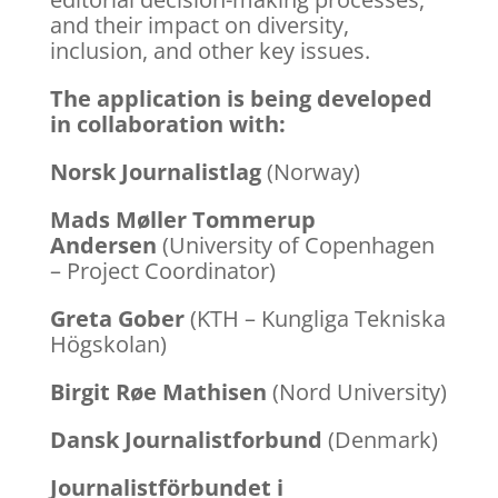
and their impact on diversity,
inclusion, and other key issues.
The application is being developed
in collaboration with:
Norsk Journalistlag
(Norway)
Mads Møller Tommerup
Andersen
(University of Copenhagen
– Project Coordinator)
Greta Gober
(KTH – Kungliga Tekniska
Högskolan)
Birgit Røe Mathisen
(Nord University)
Dansk Journalistforbund
(Denmark)
Journalistförbundet i