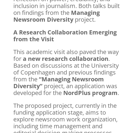
inclusion in journalism. Both talks built
on findings from the
Managing
Newsroom Diversity
project.
A Research Collaboration Emerging
from the Visit
This academic visit also paved the way
for
a new research collaboration
.
Based on discussions at the University
of Copenhagen and previous findings
from the
“Managing Newsroom
Diversity”
project, an application was
developed for the
NordPlus program
.
The proposed project, currently in the
funding application stage, aims to
explore newsroom work organization,
including time management and
editorial decision-making processes,