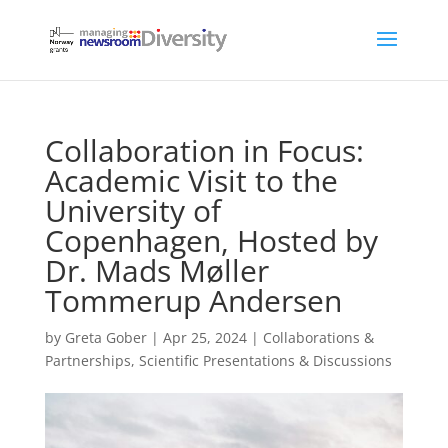
Collaboration in Focus:
Academic Visit to the
University of
Copenhagen, Hosted by
Dr. Mads Møller
Tommerup Andersen
by
Greta Gober
|
Apr 25, 2024
|
Collaborations &
Partnerships
,
Scientific Presentations & Discussions