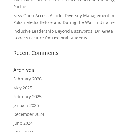
Partner
New Open Access Article: Diversity Management in
Polish Media Before and During the War in Ukraine!
Inclusive Leadership Beyond Buzzwords: Dr. Greta
Gober’s Lecture for Doctoral Students
Recent Comments
Archives
February 2026
May 2025
February 2025
January 2025
December 2024
June 2024
April 2024