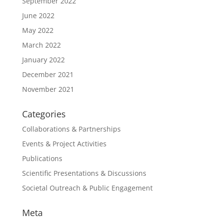
September 2022
June 2022
May 2022
March 2022
January 2022
December 2021
November 2021
Categories
Collaborations & Partnerships
Events & Project Activities
Publications
Scientific Presentations & Discussions
Societal Outreach & Public Engagement
Meta