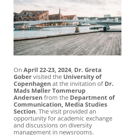
On
April 22-23, 2024
,
Dr. Greta
Gober
visited the
University of
Copenhagen
at the invitation of
Dr.
Mads Møller Tommerup
Andersen
from the
Department of
Communication, Media Studies
Section
. The visit provided an
opportunity for academic exchange
and discussions on diversity
management in newsrooms.