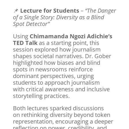
📌
Lecture for Students
–
“The Danger
of a Single Story: Diversity as a Blind
Spot Detector”
Using
Chimamanda Ngozi Adichie’s
TED Talk
as a starting point, this
session explored how journalism
shapes societal narratives. Dr. Gober
highlighted how biases and blind
spots in newsrooms reinforce
dominant perspectives, urging
students to approach journalism
with critical awareness and inclusive
storytelling practices.
Both lectures sparked discussions
on rethinking diversity beyond token
representation, encouraging a deeper
reflection on power, credibility, and