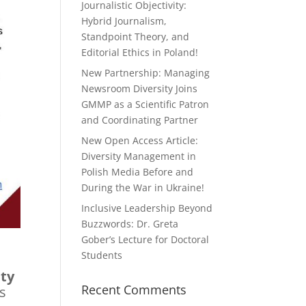
Journalistic Objectivity:
Hybrid Journalism,
Standpoint Theory, and
Editorial Ethics in Poland!
New Partnership: Managing
Newsroom Diversity Joins
GMMP as a Scientific Patron
and Coordinating Partner
New Open Access Article:
Diversity Management in
Polish Media Before and
During the War in Ukraine!
Inclusive Leadership Beyond
Buzzwords: Dr. Greta
Gober’s Lecture for Doctoral
Students
ty
Recent Comments
s