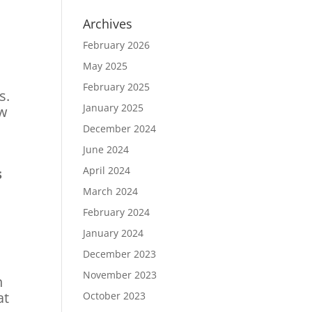
Archives
February 2026
May 2025
February 2025
s.
January 2025
ow
December 2024
June 2024
April 2024
s
March 2024
February 2024
January 2024
December 2023
November 2023
n
at
October 2023