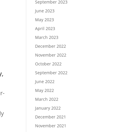
September 2023
June 2023
May 2023
April 2023
March 2023
December 2022
November 2022
October 2022
y,
September 2022
June 2022
May 2022
r-
March 2022
January 2022
ly
December 2021
November 2021