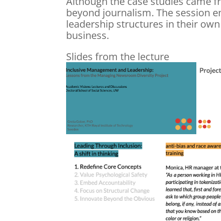
Although the case studies came fr
beyond journalism. The session en
leadership structures in their own
business.
Slides from the lecture