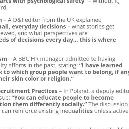
tarts with psychological safety”
– without it,
rd.
n
– A D&I editor from the UK explained
all, everyday decisions
– what stories get
viewed, and what perspectives are
ds of decisions every day… this is where
ism
– A BBC HR manager admitted to having
ity effort
s
in the past, stating:
“I have learned
k to which group people want to belong, if an
ir skin color or religion.”
ecruitment Practices
– In Poland, a deputy edito
ssue:
“You can educate people to become
tion them differently socially.”
The discussion
can reinforce existing inequ
alities
unless active