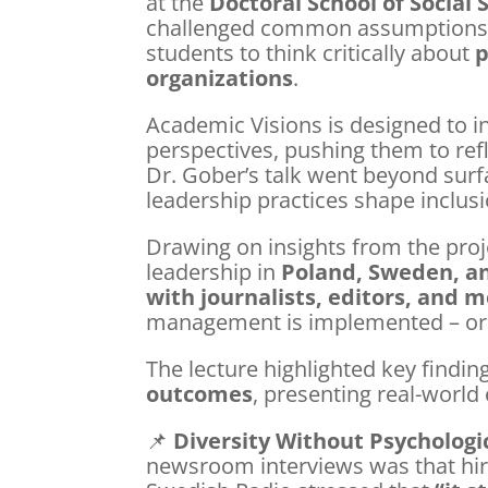
at the
Doctoral School of Social
challenged common assumptions a
students to think critically about
p
organizations
.
Academic Visions is designed to in
perspectives, pushing them to ref
Dr. Gober’s talk went beyond surfa
leadership practices shape inclusi
Drawing on insights from the pr
leadership in
Poland, Sweden, a
with journalists, editors, and
management is implemented – or s
The lecture highlighted key findi
outcomes
, presenting real-worl
📌
Diversity Without Psychologi
newsroom interviews was that hiri