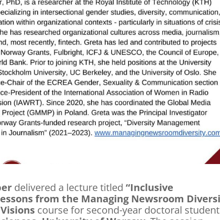
ber
delivered a lecture titled
“Inclusive
essons from the Managing Newsroom Diversi
Visions
course for second-year doctoral student