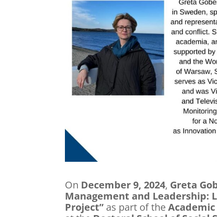
On
December 9, 2024
,
Greta Go
Management and Leadership: L
Project”
as part of the
Academic 