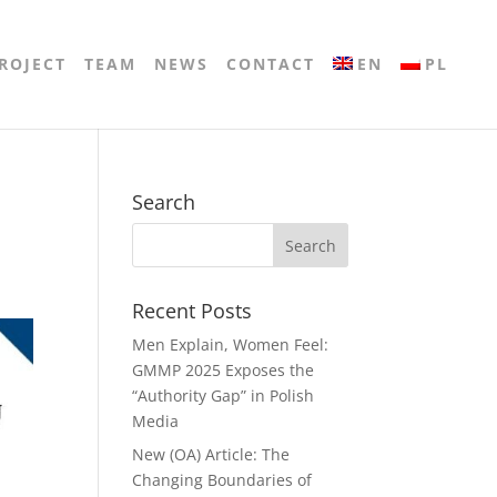
ROJECT
TEAM
NEWS
CONTACT
EN
PL
Search
Recent Posts
Men Explain, Women Feel:
GMMP 2025 Exposes the
“Authority Gap” in Polish
Media
New (OA) Article: The
Changing Boundaries of