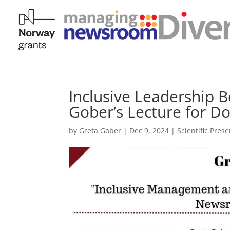
Inclusive Leadership 
Gober’s Lecture for Do
by
Greta Gober
|
Dec 9, 2024
|
Scientific Pres