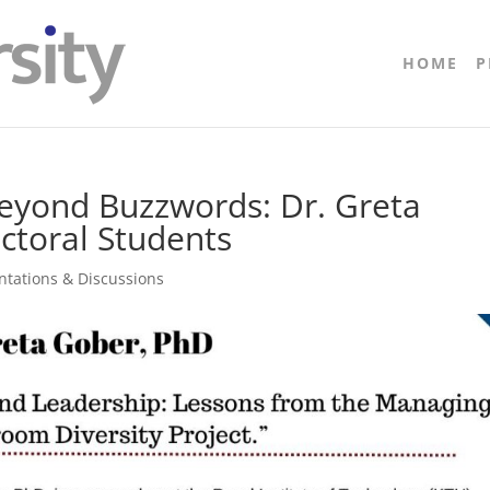
HOME
P
Beyond Buzzwords: Dr. Greta
ctoral Students
entations & Discussions