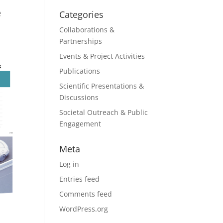
e
Categories
Collaborations &
Partnerships
Events & Project Activities
Publications
Scientific Presentations &
Discussions
Societal Outreach & Public
Engagement
Meta
Log in
Entries feed
Comments feed
WordPress.org