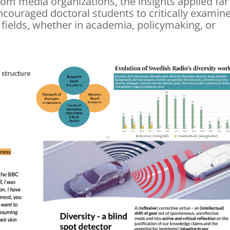
om media organizations, the insights applied far
couraged doctoral students to critically examin
 fields, whether in academia, policymaking, or