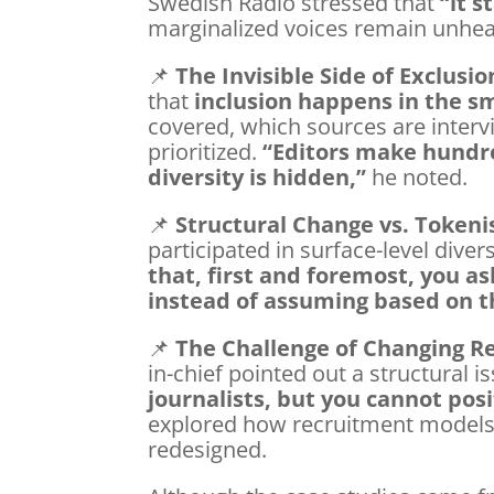
Swedish Radio stressed that
“it s
marginalized voices remain unhea
📌
The Invisible Side of Exclusio
that
inclusion happens in the sm
covered, which sources are inter
prioritized.
“Editors make hundre
diversity is hidden,”
he noted.
📌
Structural Change vs. Token
participated in surface-level divers
that, first and foremost, you as
instead of assuming based on the
📌
The Challenge of Changing R
in-chief pointed out a structural i
journalists, but you cannot posi
explored how recruitment models 
redesigned.