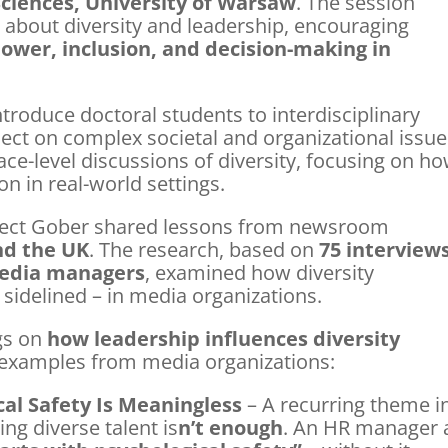
 Sciences, University of Warsaw
. The session
bout diversity and leadership, encouraging
ower, inclusion, and decision-making in
troduce doctoral students to interdisciplinary
lect on complex societal and organizational issue
ce-level discussions of diversity, focusing on h
on in real-world settings.
oject Gober shared lessons from newsroom
nd the UK
. The research, based on
75 interview
 media managers
, examined how diversity
idelined – in media organizations.
ngs on
how leadership influences diversity
d examples from media organizations:
cal Safety Is Meaningless
– A recurring theme i
ng diverse talent is
n’t enough
. An HR manager 