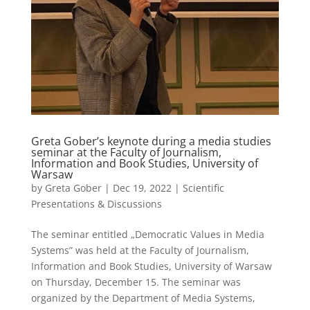
Greta Gober’s keynote during a media studies
seminar at the Faculty of Journalism,
Information and Book Studies, University of
Warsaw
by
Greta Gober
|
Dec 19, 2022
|
Scientific
Presentations & Discussions
The seminar entitled „Democratic Values in Media
Systems” was held at the Faculty of Journalism,
Information and Book Studies, University of Warsaw
on Thursday, December 15. The seminar was
organized by the Department of Media Systems,