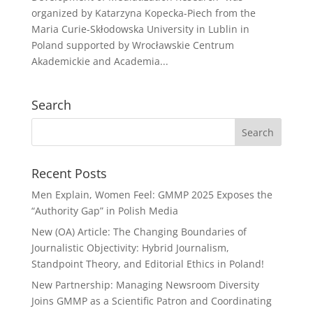
organized by Katarzyna Kopecka-Piech from the
Maria Curie-Skłodowska University in Lublin in
Poland supported by Wrocławskie Centrum
Akademickie and Academia...
Search
Recent Posts
Men Explain, Women Feel: GMMP 2025 Exposes the
“Authority Gap” in Polish Media
New (OA) Article: The Changing Boundaries of
Journalistic Objectivity: Hybrid Journalism,
Standpoint Theory, and Editorial Ethics in Poland!
New Partnership: Managing Newsroom Diversity
Joins GMMP as a Scientific Patron and Coordinating