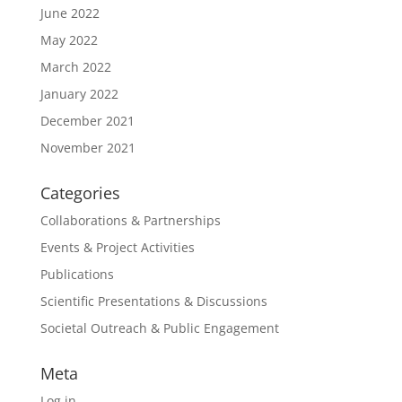
June 2022
May 2022
March 2022
January 2022
December 2021
November 2021
Categories
Collaborations & Partnerships
Events & Project Activities
Publications
Scientific Presentations & Discussions
Societal Outreach & Public Engagement
Meta
Log in