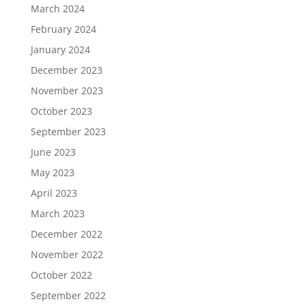
March 2024
February 2024
January 2024
December 2023
November 2023
October 2023
September 2023
June 2023
May 2023
April 2023
March 2023
December 2022
November 2022
October 2022
September 2022