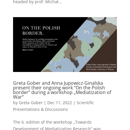
headed by prof. Michał...
Greta Gober and Anna Jupowicz-Ginalska
present their ongoing work “On the Polish
border” during a workshop „Mediatization of
War”
by
Greta Gober
|
Dec 11, 2022
|
Scientific
Presentations & Discussions
The 6. edition of the workshop „Towards
Development of Mediatization Research” was