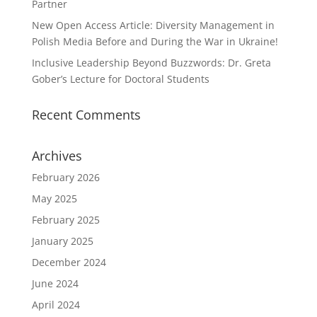
Partner
New Open Access Article: Diversity Management in
Polish Media Before and During the War in Ukraine!
Inclusive Leadership Beyond Buzzwords: Dr. Greta
Gober’s Lecture for Doctoral Students
Recent Comments
Archives
February 2026
May 2025
February 2025
January 2025
December 2024
June 2024
April 2024