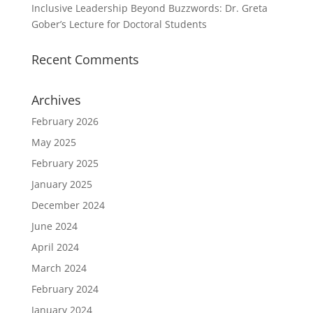
Inclusive Leadership Beyond Buzzwords: Dr. Greta
Gober’s Lecture for Doctoral Students
Recent Comments
Archives
February 2026
May 2025
February 2025
January 2025
December 2024
June 2024
April 2024
March 2024
February 2024
January 2024