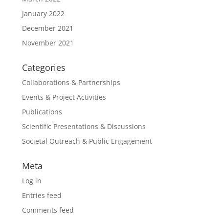
January 2022
December 2021
November 2021
Categories
Collaborations & Partnerships
Events & Project Activities
Publications
Scientific Presentations & Discussions
Societal Outreach & Public Engagement
Meta
Log in
Entries feed
Comments feed