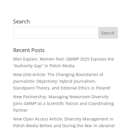
Search
Recent Posts
Men Explain, Women Feel: GMMP 2025 Exposes the
“Authority Gap” in Polish Media
New (OA) Article: The Changing Boundaries of
Journalistic Objectivity: Hybrid Journalism,
Standpoint Theory, and Editorial Ethics in Poland!
New Partnership: Managing Newsroom Diversity
Joins GMMP as a Scientific Patron and Coordinating
Partner
New Open Access Article: Diversity Management in
Polish Media Before and During the War in Ukraine!