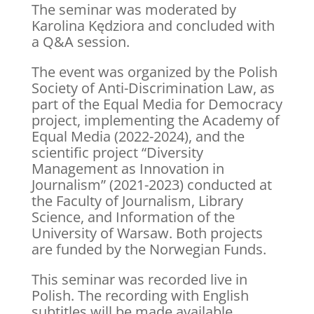
The seminar was moderated by
Karolina Kędziora and concluded with
a Q&A session.
The event was organized by the Polish
Society of Anti-Discrimination Law, as
part of the Equal Media for Democracy
project, implementing the Academy of
Equal Media (2022-2024), and the
scientific project “Diversity
Management as Innovation in
Journalism” (2021-2023) conducted at
the Faculty of Journalism, Library
Science, and Information of the
University of Warsaw. Both projects
are funded by the Norwegian Funds.
This seminar was recorded live in
Polish. The recording with English
subtitles will be made available