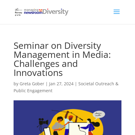
Seminar on Diversity
Management in Media:
Challenges and
Innovations
by
Greta Gober
|
Jan 27, 2024
|
Societal Outreach &
Public Engagement