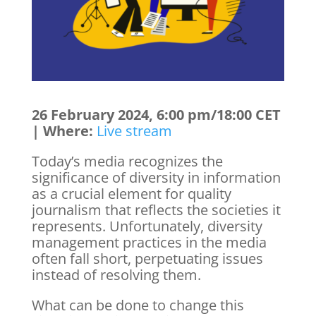
26 February 2024, 6:00 pm/18:00 CET
| Where:
Live stream
Today’s media recognizes the
significance of diversity in information
as a crucial element for quality
journalism that reflects the societies it
represents. Unfortunately, diversity
management practices in the media
often fall short, perpetuating issues
instead of resolving them.
What can be done to change this