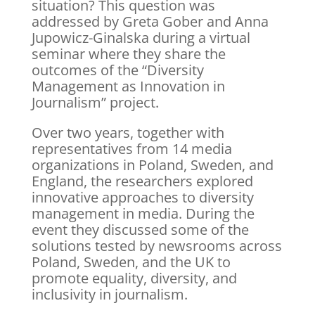
situation? This question was
addressed by Greta Gober and Anna
Jupowicz-Ginalska during a virtual
seminar where they share the
outcomes of the “Diversity
Management as Innovation in
Journalism” project.
Over two years, together with
representatives from 14 media
organizations in Poland, Sweden, and
England, the researchers explored
innovative approaches to diversity
management in media. During the
event they discussed some of the
solutions tested by newsrooms across
Poland, Sweden, and the UK to
promote equality, diversity, and
inclusivity in journalism.