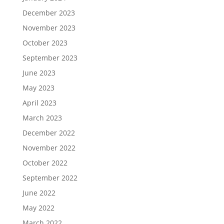
December 2023
November 2023
October 2023
September 2023
June 2023
May 2023
April 2023
March 2023
December 2022
November 2022
October 2022
September 2022
June 2022
May 2022
March 2022