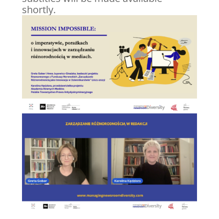
shortly.