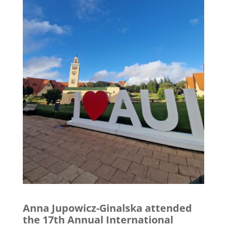
Anna Jupowicz-Ginalska attended
the 17th Annual International