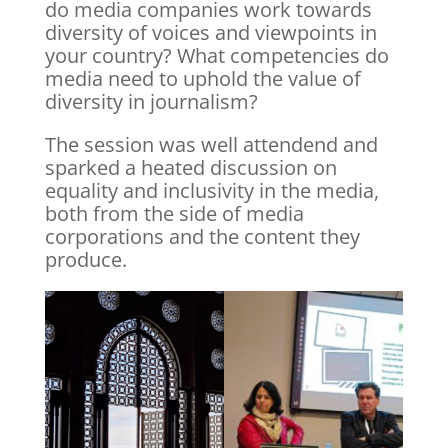
do media companies work towards
diversity of voices and viewpoints in
your country? What competencies do
media need to uphold the value of
diversity in journalism?
The session was well attendend and
sparked a heated discussion on
equality and inclusivity in the media,
both from the side of media
corporations and the content they
produce.