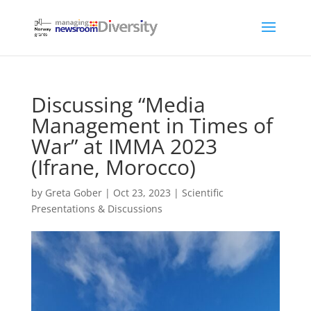
Discussing “Media
Management in Times of
War” at IMMA 2023
(Ifrane, Morocco)
by
Greta Gober
|
Oct 23, 2023
|
Scientific
Presentations & Discussions