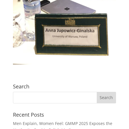
Search
Recent Posts
Men Explain, Women Feel: GMMP 2025 Exposes the