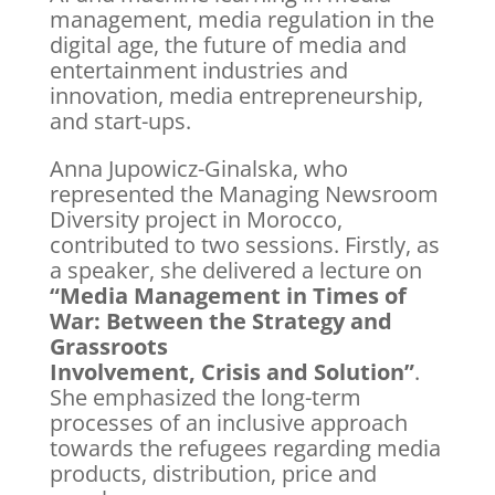
management, media regulation in the
digital age, the future of media and
entertainment industries and
innovation, media entrepreneurship,
and start-ups.
Anna Jupowicz-Ginalska, who
represented the Managing Newsroom
Diversity project in Morocco,
contributed to two sessions. Firstly, as
a speaker, she delivered a lecture on
“Media Management in Times of
War: Between the Strategy and
Grassroots
Involvement, Crisis and Solution”
.
She emphasized the long-term
processes of an inclusive approach
towards the refugees regarding media
products, distribution, price and