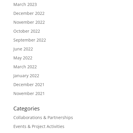
March 2023
December 2022
November 2022
October 2022
September 2022
June 2022
May 2022
March 2022
January 2022
December 2021
November 2021
Categories
Collaborations & Partnerships
Events & Project Activities