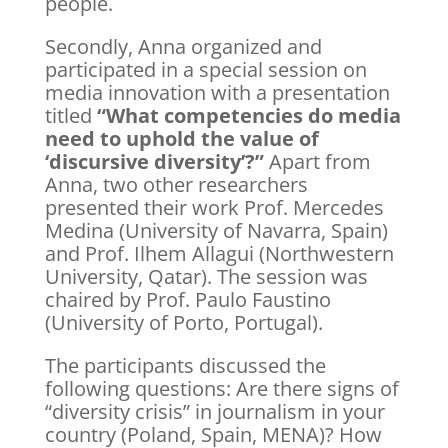
people.
Secondly, Anna organized and
participated in a special session on
media innovation with a presentation
titled
“What competencies do media
need to uphold the value of
‘discursive diversity’?”
Apart from
Anna, two other researchers
presented their work Prof. Mercedes
Medina (University of Navarra, Spain)
and Prof. Ilhem Allagui (Northwestern
University, Qatar). The session was
chaired by Prof. Paulo Faustino
(University of Porto, Portugal).
The participants discussed the
following questions: Are there signs of
“diversity crisis” in journalism in your
country (Poland, Spain, MENA)? How