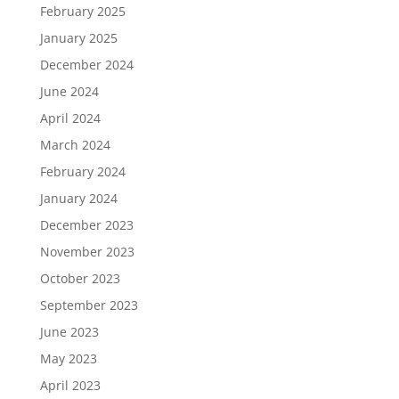
February 2025
January 2025
December 2024
June 2024
April 2024
March 2024
February 2024
January 2024
December 2023
November 2023
October 2023
September 2023
June 2023
May 2023
April 2023