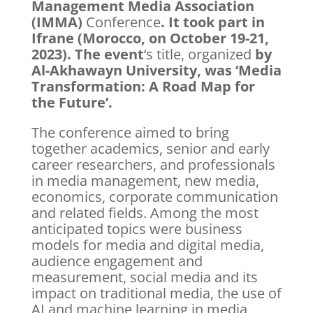
Management Media Association
(IMMA)
Conference
. It took part in
Ifrane (Morocco, on October 19-21,
2023). The event
‘s title, organized
by
Al-Akhawayn University, was ‘Media
Transformation: A Road Map for
the Future’.
The conference aimed to bring
together academics, senior and early
career researchers, and professionals
in media management, new media,
economics, corporate communication
and related fields. Among the most
anticipated topics were business
models for media and digital media,
audience engagement and
measurement, social media and its
impact on traditional media, the use of
AI and machine learning in media