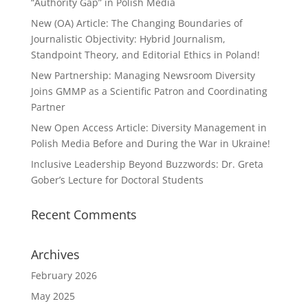
“Authority Gap” in Polish Media
New (OA) Article: The Changing Boundaries of
Journalistic Objectivity: Hybrid Journalism,
Standpoint Theory, and Editorial Ethics in Poland!
New Partnership: Managing Newsroom Diversity
Joins GMMP as a Scientific Patron and Coordinating
Partner
New Open Access Article: Diversity Management in
Polish Media Before and During the War in Ukraine!
Inclusive Leadership Beyond Buzzwords: Dr. Greta
Gober’s Lecture for Doctoral Students
Recent Comments
Archives
February 2026
May 2025