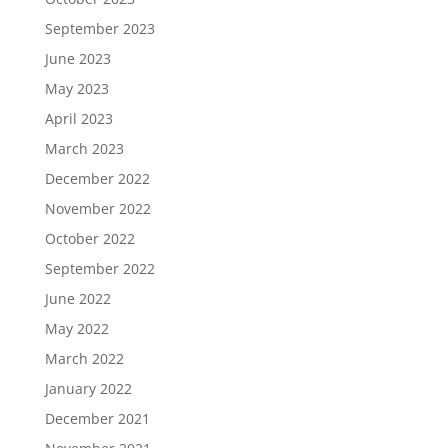
September 2023
June 2023
May 2023
April 2023
March 2023
December 2022
November 2022
October 2022
September 2022
June 2022
May 2022
March 2022
January 2022
December 2021