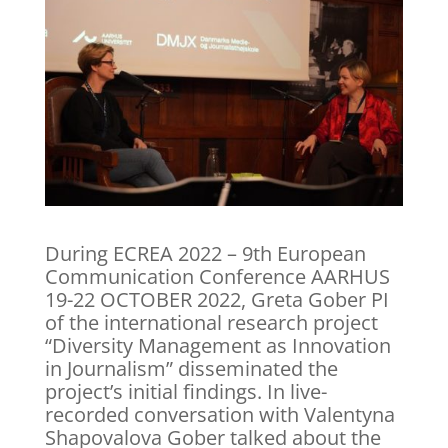
During ECREA 2022 – 9th European
Communication Conference AARHUS
19-22 OCTOBER 2022, Greta Gober PI
of the international research project
“Diversity Management as Innovation
in Journalism” disseminated the
project’s initial findings. In live-
recorded conversation with Valentyna
Shapovalova Gober talked about the