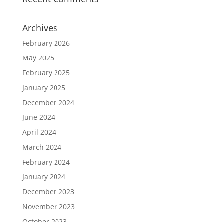
Archives
February 2026
May 2025
February 2025
January 2025
December 2024
June 2024
April 2024
March 2024
February 2024
January 2024
December 2023
November 2023
October 2023