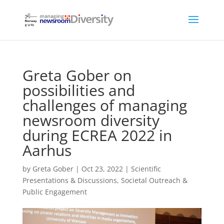
Greta Gober on
possibilities and
challenges of managing
newsroom diversity
during ECREA 2022 in
Aarhus
by
Greta Gober
|
Oct 23, 2022
|
Scientific
Presentations & Discussions
,
Societal Outreach &
Public Engagement