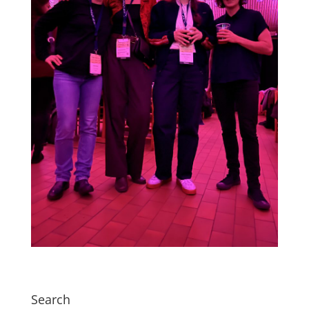
Search