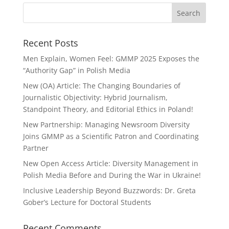
Recent Posts
Men Explain, Women Feel: GMMP 2025 Exposes the
“Authority Gap” in Polish Media
New (OA) Article: The Changing Boundaries of
Journalistic Objectivity: Hybrid Journalism,
Standpoint Theory, and Editorial Ethics in Poland!
New Partnership: Managing Newsroom Diversity
Joins GMMP as a Scientific Patron and Coordinating
Partner
New Open Access Article: Diversity Management in
Polish Media Before and During the War in Ukraine!
Inclusive Leadership Beyond Buzzwords: Dr. Greta
Gober’s Lecture for Doctoral Students
Recent Comments