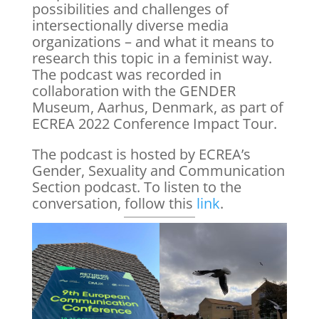
possibilities and challenges of
intersectionally diverse media
organizations – and what it means to
research this topic in a feminist way.
The podcast was recorded in
collaboration with the GENDER
Museum, Aarhus, Denmark, as part of
ECREA 2022 Conference Impact Tour.
The podcast is hosted by ECREA’s
Gender, Sexuality and Communication
Section podcast. To listen to the
conversation, follow this
link
.