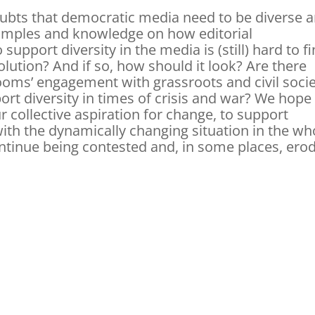
ubts that democratic media need to be diverse 
xamples and knowledge on how editorial
support diversity in the media is (still) hard to fi
 solution? And if so, how should it look? Are there
ooms’ engagement with grassroots and civil soci
ort diversity in times of crisis and war? We hope
r collective aspiration for change, to support
 with the dynamically changing situation in the wh
ontinue being contested and, in some places, ero