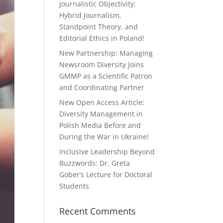
Journalistic Objectivity:
Hybrid Journalism,
Standpoint Theory, and
Editorial Ethics in Poland!
New Partnership: Managing
Newsroom Diversity Joins
GMMP as a Scientific Patron
and Coordinating Partner
New Open Access Article:
Diversity Management in
Polish Media Before and
During the War in Ukraine!
Inclusive Leadership Beyond
Buzzwords: Dr. Greta
Gober’s Lecture for Doctoral
Students
Recent Comments