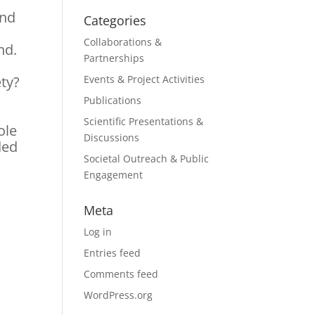
and
Categories
Collaborations &
nd.
Partnerships
ety?
Events & Project Activities
Publications
Scientific Presentations &
ole
Discussions
ded
Societal Outreach & Public
Engagement
Meta
Log in
Entries feed
Comments feed
WordPress.org