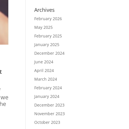
Archives
February 2026
May 2025
February 2025
January 2025
December 2024
June 2024
t
April 2024
March 2024
February 2024
f
r we
January 2024
the
December 2023
November 2023
October 2023