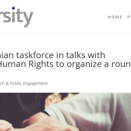
HOME
P
ian taskforce in talks with
Human Rights to organize a rou
ach & Public Engagement