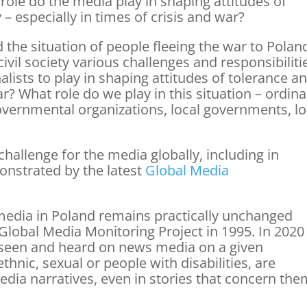
role do the media play in shaping attitudes of
 – especially in times of crisis and war?
 the situation of people fleeing the war to Polan
vil society various challenges and responsibiliti
lists to play in shaping attitudes of tolerance a
ar? What role do we play in this situation – ordina
governmental organizations, local governments, lo
challenge for the media globally, including in
onstrated by the latest
Global Media
edia in Poland remains practically unchanged
e Global Media Monitoring Project in 1995. In 2020
seen and heard on news media on a given
ethnic, sexual or people with disabilities, are
edia narratives, even in stories that concern th