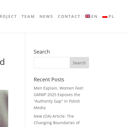
ROJECT
TEAM
NEWS
CONTACT
EN
PL
Search
nd
Recent Posts
Men Explain, Women Feel:
GMMP 2025 Exposes the
“Authority Gap” in Polish
Media
New (OA) Article: The
Changing Boundaries of