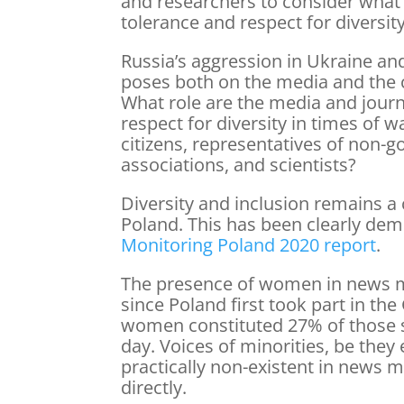
and researchers to consider what 
tolerance and respect for diversity
Russia’s aggression in Ukraine and
poses both on the media and the ci
What role are the media and journa
respect for diversity in times of w
citizens, representatives of non-
associations, and scientists?
Diversity and inclusion remains a 
Poland. This has been clearly dem
Monitoring Poland 2020 report
.
The presence of women in news m
since Poland first took part in th
women constituted 27% of those 
day. Voices of minorities, be they 
practically non-existent in news m
directly.