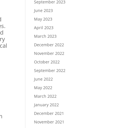
September 2023
June 2023
d
May 2023
es.
April 2023
nd
March 2023
ry
cal
December 2022
November 2022
October 2022
September 2022
June 2022
May 2022
March 2022
January 2022
December 2021
em
November 2021