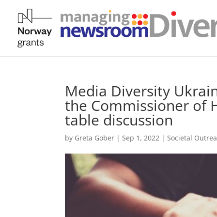
Media Diversity Ukrain
the Commissioner of 
table discussion
by
Greta Gober
|
Sep 1, 2022
|
Societal Outre