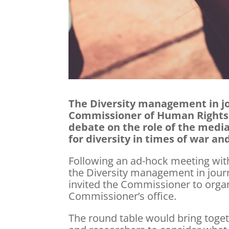
The Diversity management in jo
Commissioner of Human Rights i
debate on the role of the media
for diversity in times of war and
Following an ad-hock meeting with
the Diversity management in jour
invited the Commissioner to organ
Commissioner’s office.
The round table would bring togeth