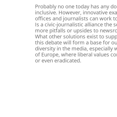
Probably no one today has any do
inclusive. However, innovative e
offices and journalists can work to 
Is a civic-journalistic alliance the
more pitfalls or upsides to newsr
What other solutions exist to supp
this debate will form a base for ou
diversity in the media, especially
of Europe, where liberal values c
or even eradicated.