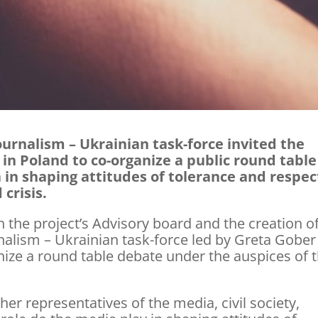
urnalism – Ukrainian task-force invited the
n Poland to co-organize a public round table
 in shaping attitudes of tolerance and respec
 crisis.
 the project’s Advisory board and the creation o
nalism – Ukrainian task-force led by Greta Gobe
ize a round table debate under the auspices of 
er representatives of the media, civil society,