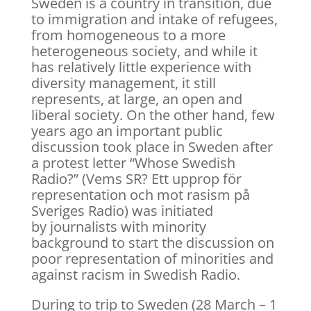
Sweden is a country in transition, due
to immigration and intake of refugees,
from homogeneous to a more
heterogeneous society, and while it
has relatively little experience with
diversity management, it still
represents, at large, an open and
liberal society. On the other hand, few
years ago an important public
discussion took place in Sweden after
a protest letter “Whose Swedish
Radio?” (Vems SR? Ett upprop för
representation och mot rasism på
Sveriges Radio) was initiated
by journalists with minority
background to start the discussion on
poor representation of minorities and
against racism in Swedish Radio.
During to trip to Sweden (28 March – 1