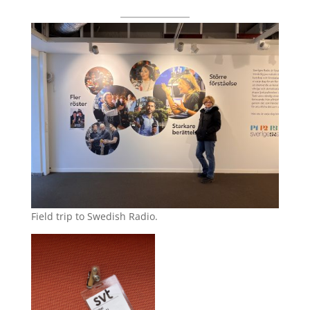
Field trip to Swedish Radio.