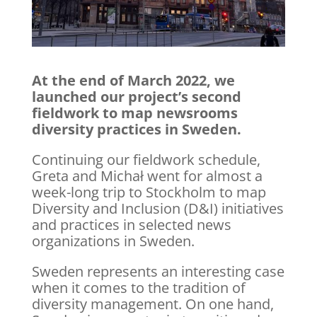
At the end of March 2022, we
launched our project’s second
fieldwork to map newsrooms
diversity practices in Sweden.
Continuing our fieldwork schedule,
Greta and Michał went for almost a
week-long trip to Stockholm to map
Diversity and Inclusion (D&I) initiatives
and practices in selected news
organizations in Sweden.
Sweden represents an interesting case
when it comes to the tradition of
diversity management. On one hand,