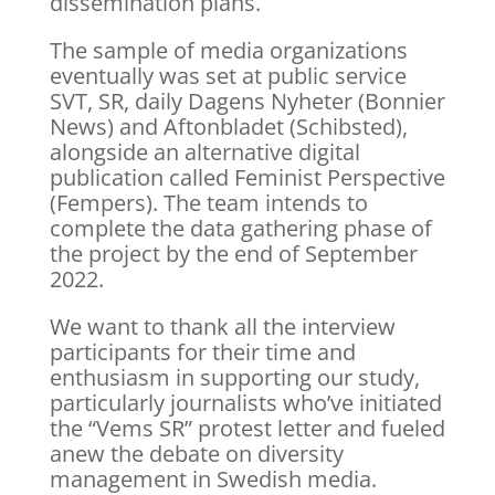
dissemination plans.
The sample of media organizations
eventually was set at public service
SVT, SR, daily Dagens Nyheter (Bonnier
News) and Aftonbladet (Schibsted),
alongside an alternative digital
publication called Feminist Perspective
(Fempers). The team intends to
complete the data gathering phase of
the project by the end of September
2022.
We want to thank all the interview
participants for their time and
enthusiasm in supporting our study,
particularly journalists who’ve initiated
the “Vems SR” protest letter and fueled
anew the debate on diversity
management in Swedish media.