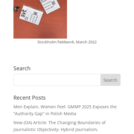
Stockholm fieldwork, March 2022
Search
Recent Posts
Men Explain, Women Feel: GMMP 2025 Exposes the
“Authority Gap” in Polish Media
New (OA) Article: The Changing Boundaries of
Journalistic Objectivity: Hybrid Journalism,