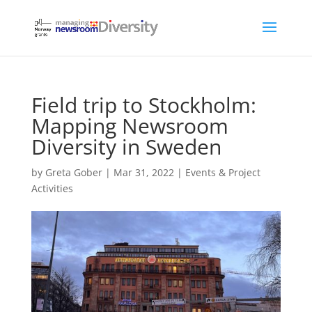
Field trip to Stockholm:
Mapping Newsroom
Diversity in Sweden
by
Greta Gober
|
Mar 31, 2022
|
Events & Project
Activities