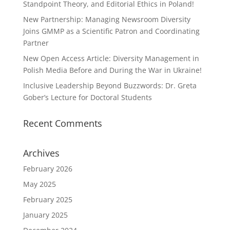
Standpoint Theory, and Editorial Ethics in Poland!
New Partnership: Managing Newsroom Diversity
Joins GMMP as a Scientific Patron and Coordinating
Partner
New Open Access Article: Diversity Management in
Polish Media Before and During the War in Ukraine!
Inclusive Leadership Beyond Buzzwords: Dr. Greta
Gober’s Lecture for Doctoral Students
Recent Comments
Archives
February 2026
May 2025
February 2025
January 2025