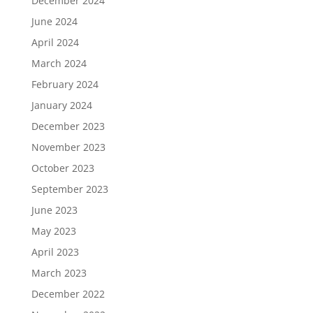
December 2024
June 2024
April 2024
March 2024
February 2024
January 2024
December 2023
November 2023
October 2023
September 2023
June 2023
May 2023
April 2023
March 2023
December 2022