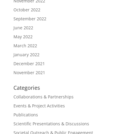
November 2022
October 2022
September 2022
June 2022
May 2022
March 2022
January 2022
December 2021
November 2021
Categories
Collaborations & Partnerships
Events & Project Activities
Publications
Scientific Presentations & Discussions
Societal Outreach & Public Engagement