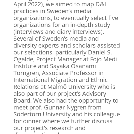
April 2022), we aimed to map D&I
practices in Sweden’s media
organizations, to eventually select five
organizations for an in-depth study
(interviews and diary interviews).
Several of Sweden’s media and
diversity experts and scholars assisted
our selections, particularly Daniel S.
Ogalde, Project Manager at Fojo Medi
Institute and Sayaka Osanami
Törngren, Associate Professor in
International Migration and Ethnic
Relations at Malmö University who is
also part of our project’s Advisory
Board. We also had the opportunity to
meet prof. Gunnar Nygren from
Södertörn University and his colleague
for dinner where we further discuss
our project’s research and